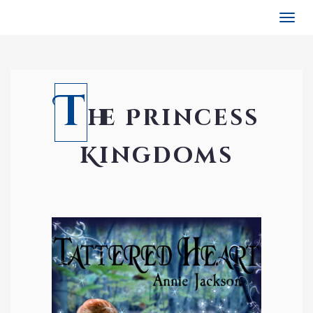
Togg
navi
T
he Princess
Kingdoms