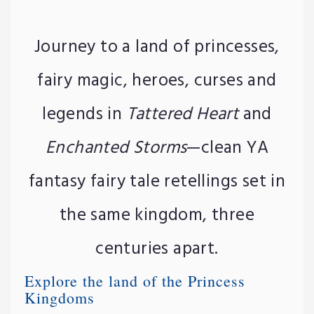
Journey to a land of princesses,
fairy magic, heroes, curses and
legends in
Tattered Heart
and
Enchanted Storms
—clean YA
fantasy fairy tale retellings set in
the same kingdom, three
centuries apart.
Explore the land of the Princess
Kingdoms