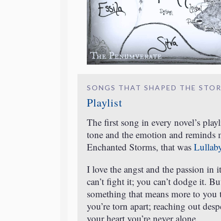
SONGS THAT SHAPED THE STO
Playlist
The first song in every novel’s playl
tone and the emotion and reminds me
Enchanted Storms, that was
Lullab
I love the angst and the passion in 
can’t fight it; you can’t dodge it. 
something that means more to you 
you’re torn apart; reaching out desp
your heart you’re never alone.