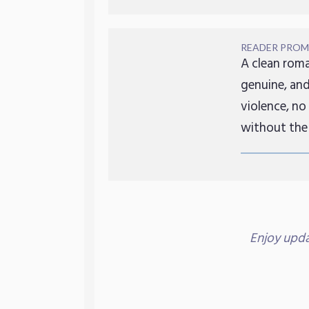
READER PROM
A clean roma
genuine, and
violence, no
without the
Enjoy upd