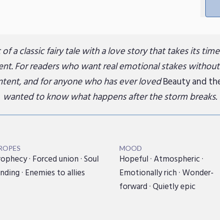
of a classic fairy tale with a love story that takes its tim
t. For readers who want real emotional stakes without
ontent, and for anyone who has ever loved
Beauty and th
wanted to know what happens after the storm breaks.
ROPES
MOOD
ophecy · Forced union · Soul
Hopeful · Atmospheric ·
nding · Enemies to allies
Emotionally rich · Wonder-
forward · Quietly epic