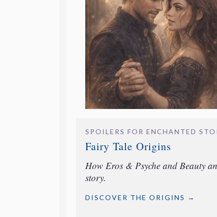
SPOILERS FOR ENCHANTED ST
Fairy Tale Origins
How Eros & Psyche and Beauty and 
story.
DISCOVER THE ORIGINS →