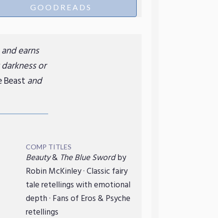
GOODREADS
e and earns
 darkness or
e Beast
and
COMP TITLES
Beauty
&
The Blue Sword
by
Robin McKinley · Classic fairy
tale retellings with emotional
depth · Fans of Eros & Psyche
retellings