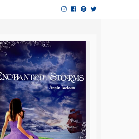
Instagram
Facebook
Pinterest
Twitter