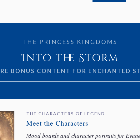
THE PRINCESS KINGDOMS
Into the Storm
ORE BONUS CONTENT FOR ENCHANTED S
THE CHARACTERS OF LEGEND
Meet the Characters
Mood boards and character portraits for Evanell