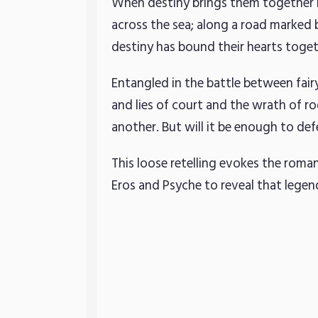
When destiny brings them together it
across the sea; along a road marked 
destiny has bound their hearts togethe
Entangled in the battle between fair
and lies of court and the wrath of r
another. But will it be enough to d
This loose retelling evokes the roma
Eros and Psyche to reveal that lege