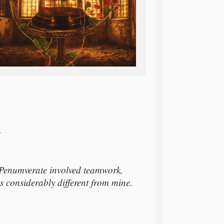
T
Penumverate involved teamwork,
s considerably different from mine.