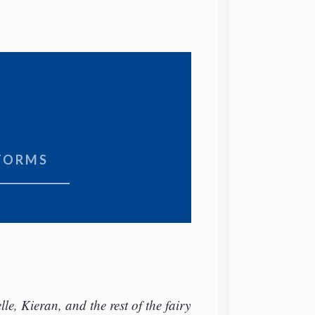
TORMS
e, Kieran, and the rest of the fairy