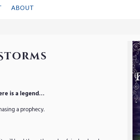
T
ABOUT
Storms
ere is a legend…
hasing a prophecy.