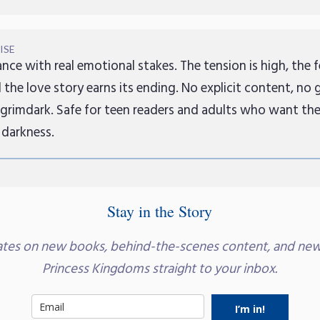
ISE
nce with real emotional stakes. The tension is high, the f
 the love story earns its ending. No explicit content, no 
 grimdark. Safe for teen readers and adults who want th
 darkness.
Stay in the Story
ates on new books, behind-the-scenes content, and new
Princess Kingdoms straight to your inbox.
I’m in!