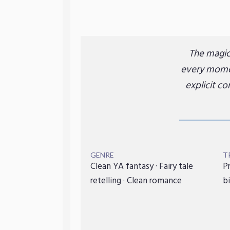
The magic 
every momen
explicit c
GENRE
T
Clean YA fantasy · Fairy tale
Pr
retelling · Clean romance
bi