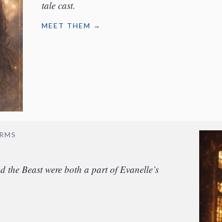
tale cast.
MEET THEM →
ORMS
the Beast were both a part of Evanelle’s