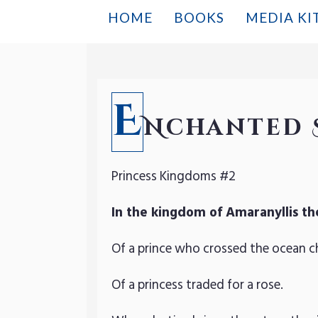
HOME
BOOKS
MEDIA KI
E
Nchanted 
Princess Kingdoms #2
In the kingdom of Amaranyllis th
Of a prince who crossed the ocean c
Of a princess traded for a rose.