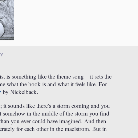
RY
ist is something like the theme song – it sets the
 what the book is and what it feels like. For
y
by Nickelback.
it; it sounds like there’s a storm coming and you
But somehow in the middle of the storm you find
than you ever could have imagined. And then
erately for each other in the maelstrom. But in