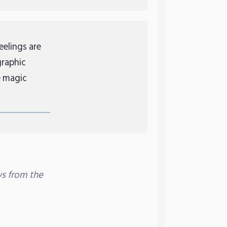
eelings are
graphic
e magic
s from the