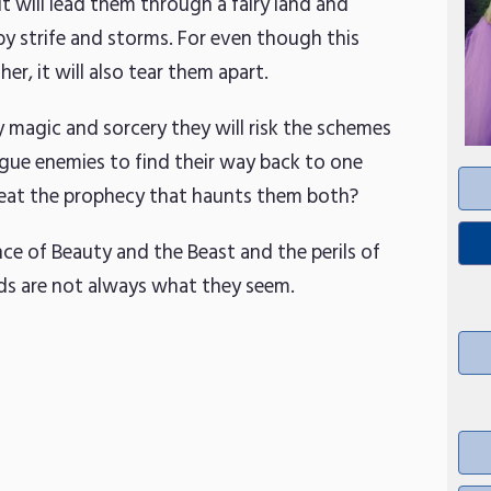
 will lead them through a fairy land and
by strife and storms. For even though this
r, it will also tear them apart.
y magic and sorcery they will risk the schemes
ogue enemies to find their way back to one
efeat the prophecy that haunts them both?
nce of Beauty and the Beast and the perils of
nds are not always what they seem.