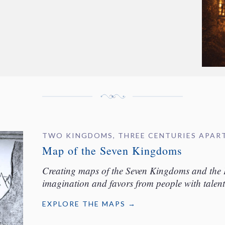
TWO KINGDOMS, THREE CENTURIES APAR
Map of the Seven Kingdoms
Creating maps of the Seven Kingdoms and the 
imagination and favors from people with talent
EXPLORE THE MAPS →