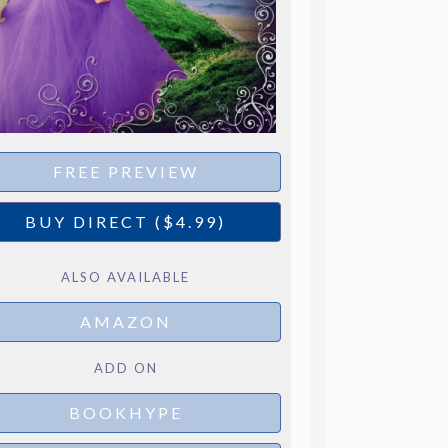
FREE PREVIEW
BUY DIRECT ($4.99)
ALSO AVAILABLE
AMAZON
ADD ON
BOOKHYPE