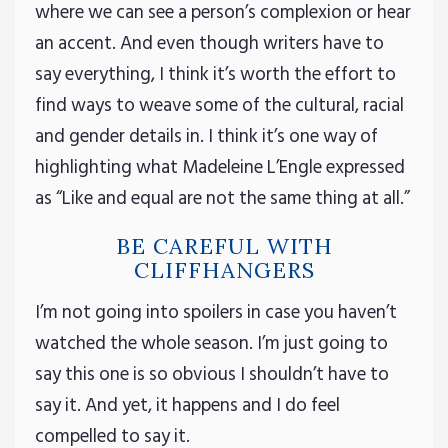
where we can see a person’s complexion or hear
an accent. And even though writers have to
say everything, I think it’s worth the effort to
find ways to weave some of the cultural, racial
and gender details in. I think it’s one way of
highlighting what Madeleine L’Engle expressed
as “Like and equal are not the same thing at all.”
BE CAREFUL WITH
CLIFFHANGERS
I’m not going into spoilers in case you haven’t
watched the whole season. I’m just going to
say this one is so obvious I shouldn’t have to
say it. And yet, it happens and I do feel
compelled to say it.