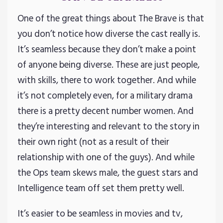
One of the great things about The Brave is that
you don’t notice how diverse the cast really is.
It’s seamless because they don’t make a point
of anyone being diverse. These are just people,
with skills, there to work together. And while
it’s not completely even, for a military drama
there is a pretty decent number women. And
they’re interesting and relevant to the story in
their own right (not as a result of their
relationship with one of the guys). And while
the Ops team skews male, the guest stars and
Intelligence team off set them pretty well.
It’s easier to be seamless in movies and tv,