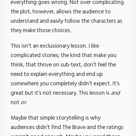
everything goes wrong. Not over complicating
the plot, however, allows the audience to
understand and easily follow the characters as
they make those choices.
This isn’t an exclusionary lesson. I like
complicated stories; the kind that make you
think, that thrive on sub-text, don’t feel the
need to explain everything and end up
somewhere you completely didn’t expect. It’s
great but it’s not necessary. This lesson is
and
not
or
.
Maybe that simple storytelling is why
audiences didn’t find The Brave and the ratings