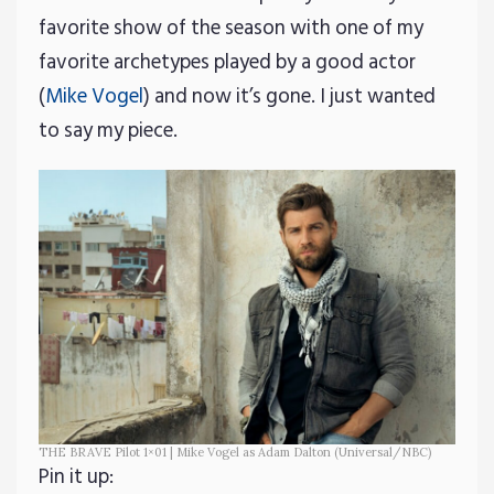
favorite show of the season with one of my
favorite archetypes played by a good actor
(
Mike Vogel
) and now it’s gone. I just wanted
to say my piece.
THE BRAVE Pilot 1×01 | Mike Vogel as Adam Dalton (Universal/NBC)
Pin it up: