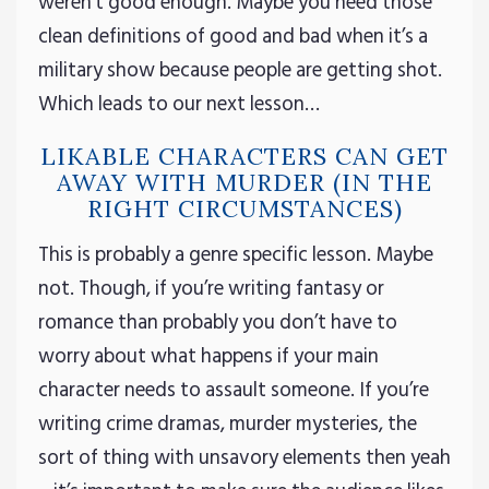
weren’t good enough. Maybe you need those
clean definitions of good and bad when it’s a
military show because people are getting shot.
Which leads to our next lesson…
LIKABLE CHARACTERS CAN GET
AWAY WITH MURDER (IN THE
RIGHT CIRCUMSTANCES)
This is probably a genre specific lesson. Maybe
not. Though, if you’re writing fantasy or
romance than probably you don’t have to
worry about what happens if your main
character needs to assault someone. If you’re
writing crime dramas, murder mysteries, the
sort of thing with unsavory elements then yeah