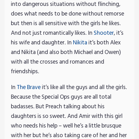
into dangerous situations without flinching,
does what needs to be done without remorse
but then is all sensitive with the girls he likes.
And not just romantically likes. In
Shooter
, it’s
his wife and daughter. In
Nikita
it’s both Alex
and Nikita (and also both Michael and Owen)
with all the crosses and romances and
friendships.
In
The Brave
it’s like all the guys and all the girls.
Because the Special Ops guys are all total
badasses. But Preach talking about his
daughters is so sweet. And Amir with this girl
who needs his help – well he’s a little brusque
with her but he’s also taking care of her and her