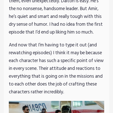
them, even unexpectedly. Dalton is easy. He’s
the no nonsense, handsome leader. But Amir,
he’s quiet and smart and really tough with this
dry sense of humor. I had no idea from the first
episode that I’d end up liking him so much.
And now that I’m having to type it out (and
rewatching episodes) I think it may be because
each character has such a specific point of view
in every scene. Their attitude and reactions to
everything that is going on in the missions and
to each other does the job of crafting these
characters rather incredibly.