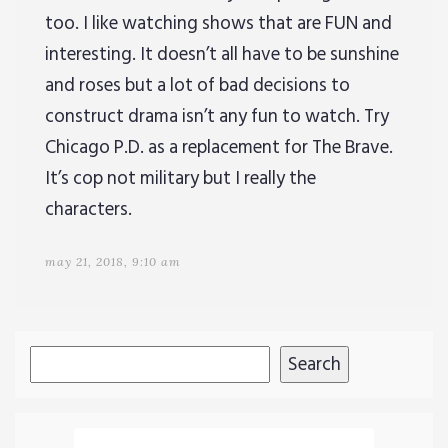
too. I like watching shows that are FUN and
interesting. It doesn’t all have to be sunshine
and roses but a lot of bad decisions to
construct drama isn’t any fun to watch. Try
Chicago P.D. as a replacement for The Brave.
It’s cop not military but I really the
characters.
may 21, 2018, 9:10 am
Search
Search