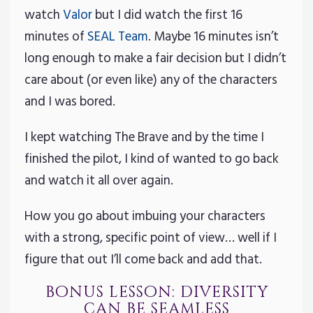
watch
Valor
but I did watch the first 16
minutes of
SEAL Team
. Maybe 16 minutes isn’t
long enough to make a fair decision but I didn’t
care about (or even like) any of the characters
and I was bored.
I kept watching The Brave and by the time I
finished the pilot, I kind of wanted to go back
and watch it all over again.
How you go about imbuing your characters
with a strong, specific point of view… well if I
figure that out I’ll come back and add that.
bonus lesson: diversity
can be seamless