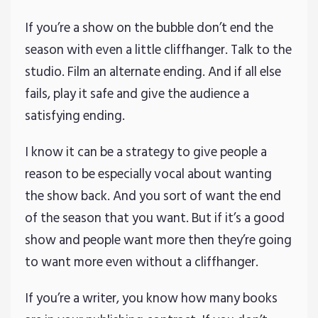
If you’re a show on the bubble don’t end the
season with even a little cliffhanger. Talk to the
studio. Film an alternate ending. And if all else
fails, play it safe and give the audience a
satisfying ending.
I know it can be a strategy to give people a
reason to be especially vocal about wanting
the show back. And you sort of want the end
of the season that you want. But if it’s a good
show and people want more then they’re going
to want more even without a cliffhanger.
If you’re a writer, you know how many books