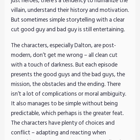
just heroes, there’s a tendency to humanize the
villain, understand their history and motivation.
But sometimes simple storytelling with a clear
cut good guy and bad guy is still entertaining.
The characters, especially Dalton, are post-
modern, don’t get me wrong – all clean cut
with a touch of darkness. But each episode
presents the good guys and the bad guys, the
mission, the obstacles and the ending. There
isn’t a lot of complications or moral ambiguity.
It also manages to be simple without being
predictable, which perhaps is the greater feat.
The characters have plenty of choices and
conflict – adapting and reacting when