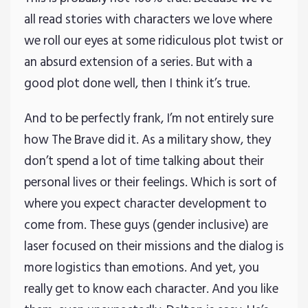
all read stories with characters we love where
we roll our eyes at some ridiculous plot twist or
an absurd extension of a series. But with a
good plot done well, then I think it’s true.
And to be perfectly frank, I’m not entirely sure
how The Brave did it. As a military show, they
don’t spend a lot of time talking about their
personal lives or their feelings. Which is sort of
where you expect character development to
come from. These guys (gender inclusive) are
laser focused on their missions and the dialog is
more logistics than emotions. And yet, you
really get to know each character. And you like