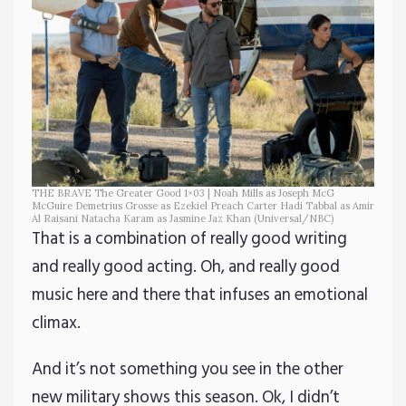
THE BRAVE The Greater Good 1×03 | Noah Mills as Joseph McG
McGuire Demetrius Grosse as Ezekiel Preach Carter Hadi Tabbal as Amir
Al Raisani Natacha Karam as Jasmine Jaz Khan (Universal/NBC)
That is a combination of really good writing
and really good acting. Oh, and really good
music here and there that infuses an emotional
climax.
And it’s not something you see in the other
new military shows this season. Ok, I didn’t