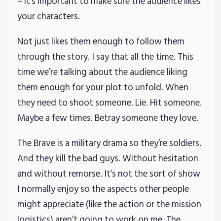
– it’s important to make sure the audience likes
your characters.
Not just likes them enough to follow them
through the story. I say that all the time. This
time we’re talking about the audience liking
them enough for your plot to unfold. When
they need to shoot someone. Lie. Hit someone.
Maybe a few times. Betray someone they love.
The Brave is a military drama so they’re soldiers.
And they kill the bad guys. Without hesitation
and without remorse. It’s not the sort of show
I normally enjoy so the aspects other people
might appreciate (like the action or the mission
logistics) aren’t going to work on me. The