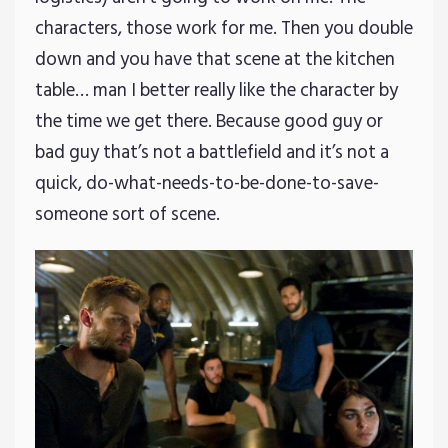
characters, those work for me. Then you double
down and you have that scene at the kitchen
table… man I better really like the character by
the time we get there. Because good guy or
bad guy that’s not a battlefield and it’s not a
quick, do-what-needs-to-be-done-to-save-
someone sort of scene.