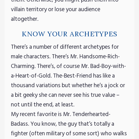
villain territory or lose your audience
altogether.
KNOW YOUR ARCHETYPES
There’s a number of different archetypes for
male characters. There’s Mr. Handsome-Rich-
Charming. There’s, of course Mr. Bad-Boy-with-
a-Heart-of-Gold. The-Best-Friend has like a
thousand variations but whether he’s a jock or
a bit geeky she can never see his true value –
not until the end, at least.
My recent favorite is Mr. Tenderhearted-
Badass. You know, the guy that’s totally a
fighter (often military of some sort) who walks