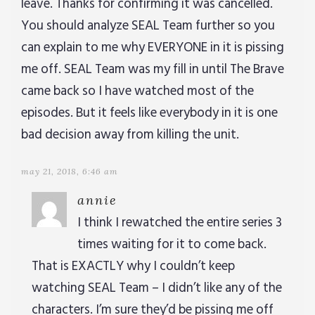
leave. Thanks for confirming it was cancelled.
You should analyze SEAL Team further so you
can explain to me why EVERYONE in it is pissing
me off. SEAL Team was my fill in until The Brave
came back so I have watched most of the
episodes. But it feels like everybody in it is one
bad decision away from killing the unit.
may 21, 2018, 6:46 am
annie
I think I rewatched the entire series 3
times waiting for it to come back.
That is EXACTLY why I couldn’t keep
watching SEAL Team – I didn’t like any of the
characters. I’m sure they’d be pissing me off