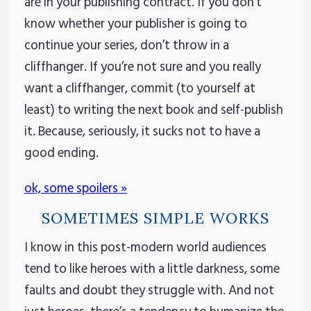
are in your publishing contract. If you don’t
know whether your publisher is going to
continue your series, don’t throw in a
cliffhanger. If you’re not sure and you really
want a cliffhanger, commit (to yourself at
least) to writing the next book and self-publish
it. Because, seriously, it sucks not to have a
good ending.
ok, some spoilers »
SOMETIMES SIMPLE WORKS
I know in this post-modern world audiences
tend to like heroes with a little darkness, some
faults and doubt they struggle with. And not