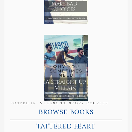
POSTED IN:
5 LESSONS
,
STORY COURSES
BROWSE BOOKS
tattered heart