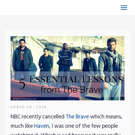
Togg
navi
APRIL 30, 2018
NBC recently cancelled
The Brave
which means,
much like
Haven
, I was one of the few people