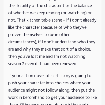
the likability of the character tips the balance
of whether we keep reading (or watching) or
not. That kitchen table scene – if I don’t already
like the character (because of who they’ve
proven themselves to be in other
circumstances), if I don’t understand who they
are and why they make that sort of a choice,
then you’ve lost me and I’m not watching
season 2 even if it had been renewed.
If your action novel of sci-fi story is going to
push your character into choices where your
audience might not follow along, then put the
work in beforehand to get your audience to like
them. Otherwise, you might push them into