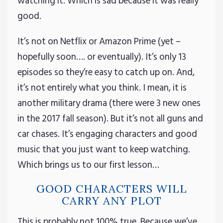
watching it. Which is sad because it was really
good.
It’s not on Netflix or Amazon Prime (yet –
hopefully soon…. or eventually). It’s only 13
episodes so they’re easy to catch up on. And,
it’s not entirely what you think. I mean, it is
another military drama (there were 3 new ones
in the 2017 fall season). But it’s not all guns and
car chases. It’s engaging characters and good
music that you just want to keep watching.
Which brings us to our first lesson…
GOOD CHARACTERS WILL
CARRY ANY PLOT
This is probably not 100% true. Because we’ve