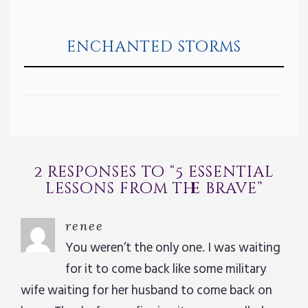
enchanted storms
2 responses to “
5 essential
lessons from the brave
”
renee
You weren’t the only one. I was waiting
for it to come back like some military
wife waiting for her husband to come back on