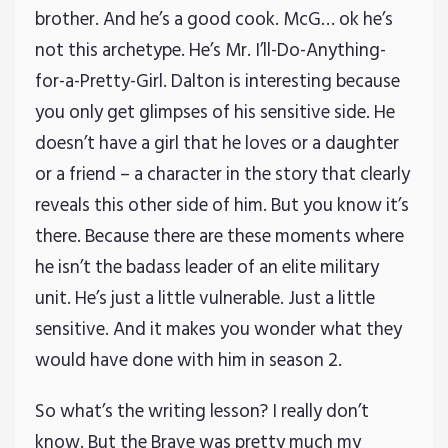
brother. And he’s a good cook. McG… ok he’s
not this archetype. He’s Mr. I’ll-Do-Anything-
for-a-Pretty-Girl. Dalton is interesting because
you only get glimpses of his sensitive side. He
doesn’t have a girl that he loves or a daughter
or a friend – a character in the story that clearly
reveals this other side of him. But you know it’s
there. Because there are these moments where
he isn’t the badass leader of an elite military
unit. He’s just a little vulnerable. Just a little
sensitive. And it makes you wonder what they
would have done with him in season 2.
So what’s the writing lesson? I really don’t
know. But the Brave was pretty much my