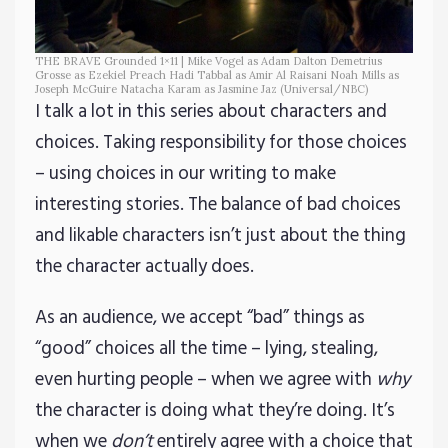
THE BRAVE Grounded 1×11 | Mike Vogel as Adam Dalton Demetrius
Grosse as Ezekiel Preach Hadi Tabbal as Amir Al Raisani Noah Mills as
Joseph McGuire Natacha Karam as Jasmine Jaz (Universal/NBC)
I talk a lot in this series about characters and
choices. Taking responsibility for those choices
– using choices in our writing to make
interesting stories. The balance of bad choices
and likable characters isn’t just about the thing
the character actually does.
As an audience, we accept “bad” things as
“good” choices all the time – lying, stealing,
even hurting people – when we agree with
why
the character is doing what they’re doing. It’s
when we
don’t
entirely agree with a choice that