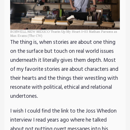
ROSWELL NEW MEXICO Tearin Up My Heart 1×03 Nathan Parsons as
Max Evans (The CW)
The thing is, when stories are about one thing
on the surface but touch on real world issues
underneath it literally gives them depth. Most
of my favorite stories are about characters and
their hearts and the things their wrestling with
resonate with political, ethical and relational
undertones.
I wish I could find the link to the Joss Whedon
interview I read years ago where he talked
about not putting overt messages into his