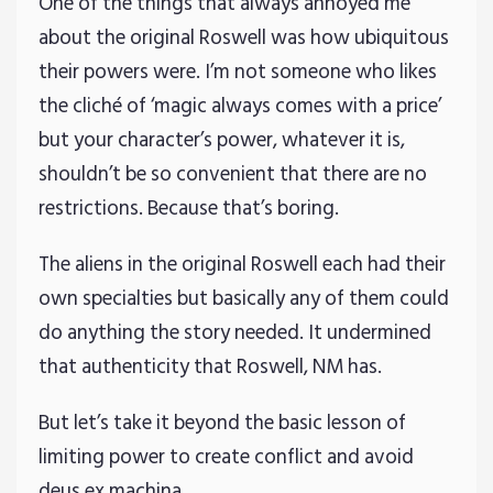
One of the things that always annoyed me
about the original Roswell was how ubiquitous
their powers were. I’m not someone who likes
the cliché of ‘magic always comes with a price’
but your character’s power, whatever it is,
shouldn’t be so convenient that there are no
restrictions. Because that’s boring.
The aliens in the original Roswell each had their
own specialties but basically any of them could
do anything the story needed. It undermined
that authenticity that Roswell, NM has.
But let’s take it beyond the basic lesson of
limiting power to create conflict and avoid
deus ex machina.