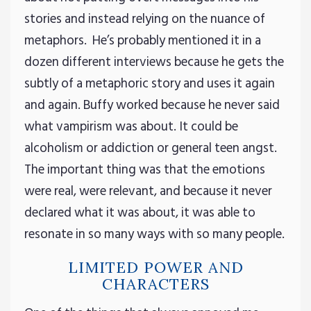
stories and instead relying on the nuance of
metaphors. He’s probably mentioned it in a
dozen different interviews because he gets the
subtly of a metaphoric story and uses it again
and again. Buffy worked because he never said
what vampirism was about. It could be
alcoholism or addiction or general teen angst.
The important thing was that the emotions
were real, were relevant, and because it never
declared what it was about, it was able to
resonate in so many ways with so many people.
LIMITED POWER AND
CHARACTERS