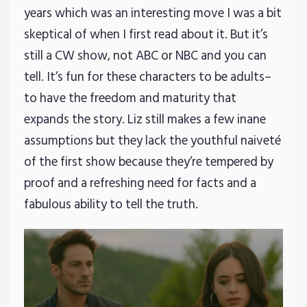
years which was an interesting move I was a bit
skeptical of when I first read about it. But it’s
still a CW show, not ABC or NBC and you can
tell. It’s fun for these characters to be adults–
to have the freedom and maturity that
expands the story. Liz still makes a few inane
assumptions but they lack the youthful naiveté
of the first show because they’re tempered by
proof and a refreshing need for facts and a
fabulous ability to tell the truth.