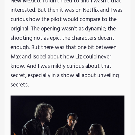
New Mexico. I didn’t need to and I wasn’t that
interested. But then it was on Netflix and I was
curious how the pilot would compare to the
original. The opening wasn’t as dynamic; the
shooting not as epic, the characters decent
enough. But there was that one bit between
Max and Isobel about how Liz could never
know. And I was mildly curious about that
secret, especially in a show all about unveiling
secrets.