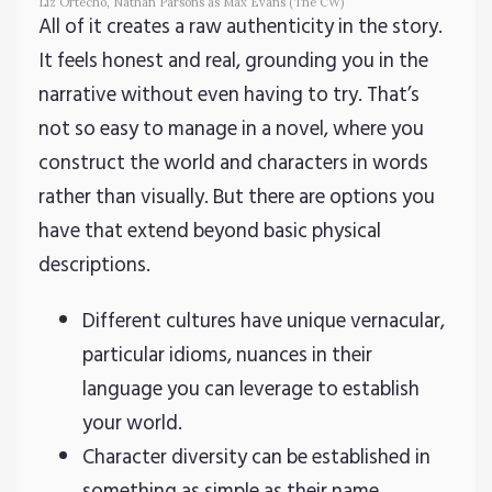
Liz Ortecho, Nathan Parsons as Max Evans (The CW)
All of it creates a raw authenticity in the story.
It feels honest and real, grounding you in the
narrative without even having to try. That’s
not so easy to manage in a novel, where you
construct the world and characters in words
rather than visually. But there are options you
have that extend beyond basic physical
descriptions.
Different cultures have unique vernacular,
particular idioms, nuances in their
language you can leverage to establish
your world.
Character diversity can be established in
something as simple as their name.