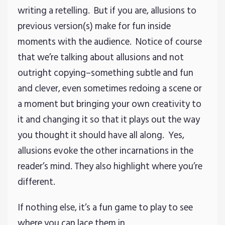
writing a retelling. But if you are, allusions to
previous version(s) make for fun inside
moments with the audience. Notice of course
that we’re talking about allusions and not
outright copying–something subtle and fun
and clever, even sometimes redoing a scene or
a moment but bringing your own creativity to
it and changing it so that it plays out the way
you thought it should have all along. Yes,
allusions evoke the other incarnations in the
reader’s mind. They also highlight where you’re
different.
If nothing else, it’s a fun game to play to see
where you can lace them in.