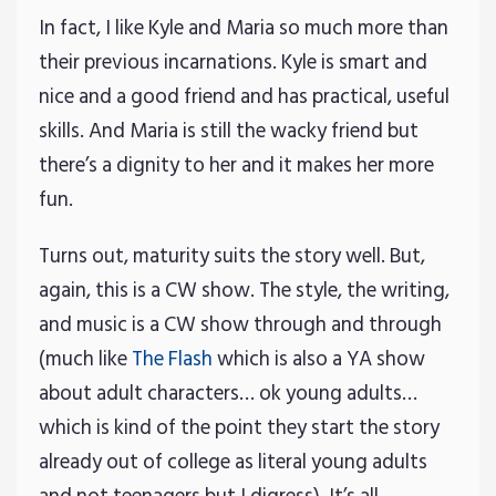
In fact, I like Kyle and Maria so much more than
their previous incarnations. Kyle is smart and
nice and a good friend and has practical, useful
skills. And Maria is still the wacky friend but
there’s a dignity to her and it makes her more
fun.
Turns out, maturity suits the story well. But,
again, this is a CW show. The style, the writing,
and music is a CW show through and through
(much like
The Flash
which is also a YA show
about adult characters… ok young adults…
which is kind of the point they start the story
already out of college as literal young adults