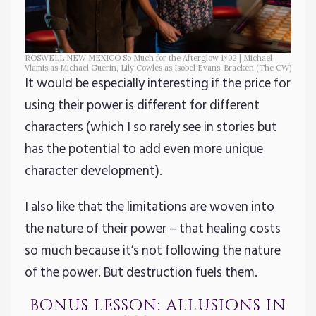
ROSWELL NEW MEXICO So Much for the Afterglow 1×02 | Michael
Vlamis as Michael Guerin, Lily Cowles as Isobel Evans-Bracken (The CW)
It would be especially interesting if the price for
using their power is different for different
characters (which I so rarely see in stories but
has the potential to add even more unique
character development).
I also like that the limitations are woven into
the nature of their power – that healing costs
so much because it’s not following the nature
of the power. But destruction fuels them.
bonus lesson: allusions in