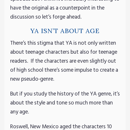
have the original as a counterpoint in the
discussion so let’s forge ahead.
YA ISN’T ABOUT AGE
There’s this stigma that YA is not only written
about teenage characters but also for teenage
readers. If the characters are even slightly out
of high school there’s some impulse to create a
new pseudo-genre.
But if you study the history of the YA genre, it’s
about the style and tone so much more than
any age.
Roswell, New Mexico aged the characters 10