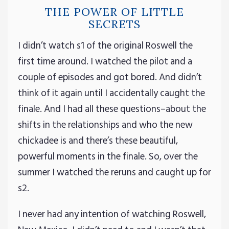
THE POWER OF LITTLE
SECRETS
I didn’t watch s1 of the original Roswell the
first time around. I watched the pilot and a
couple of episodes and got bored. And didn’t
think of it again until I accidentally caught the
finale. And I had all these questions–about the
shifts in the relationships and who the new
chickadee is and there’s these beautiful,
powerful moments in the finale. So, over the
summer I watched the reruns and caught up for
s2.
I never had any intention of watching Roswell,