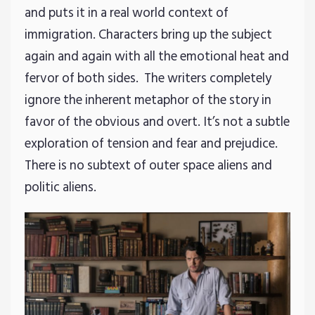
and puts it in a real world context of
immigration. Characters bring up the subject
again and again with all the emotional heat and
fervor of both sides. The writers completely
ignore the inherent metaphor of the story in
favor of the obvious and overt. It’s not a subtle
exploration of tension and fear and prejudice.
There is no subtext of outer space aliens and
politic aliens.