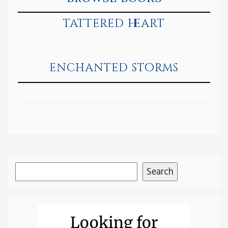
tattered heart
enchanted storms
Search
Search
Looking for