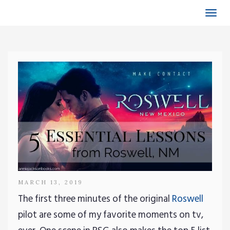
Togg
navi
MARCH 13, 2019
The first three minutes of the original
Roswell
pilot are some of my favorite moments on tv,