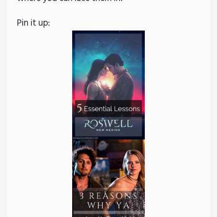
Pin it up: