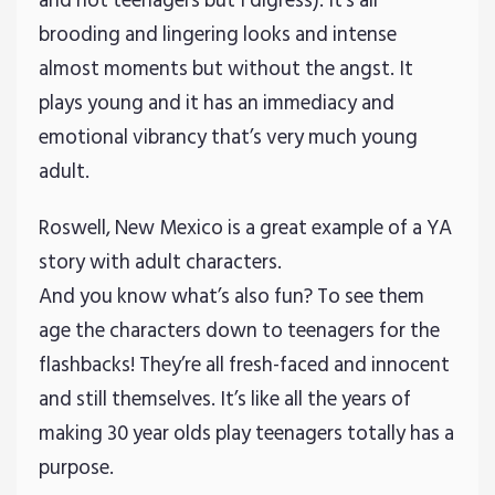
and not teenagers but I digress). It’s all
brooding and lingering looks and intense
almost moments but without the angst. It
plays young and it has an immediacy and
emotional vibrancy that’s very much young
adult.
Roswell, New Mexico is a great example of a YA
story with adult characters.
And you know what’s also fun? To see them
age the characters down to teenagers for the
flashbacks! They’re all fresh-faced and innocent
and still themselves. It’s like all the years of
making 30 year olds play teenagers totally has a
purpose.