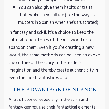
You can also give them habits or traits
that evoke their culture (like the way Liz
mutters in Spanish when she’s frustrated).
In fantasy and sci-fi, it’s a choice to keep the
cultural touchstones of the real world or to
abandon them. Even if you’re creating a new
world, the same methods can be used to evoke
the culture of the story in the reader’s
imagination and thereby create authenticity in
even the most fantastic world.
THE ADVANTAGE OF NUANCE
A lot of stories, especially in the sci-fi and
fantasy genres, use their fantastical elements