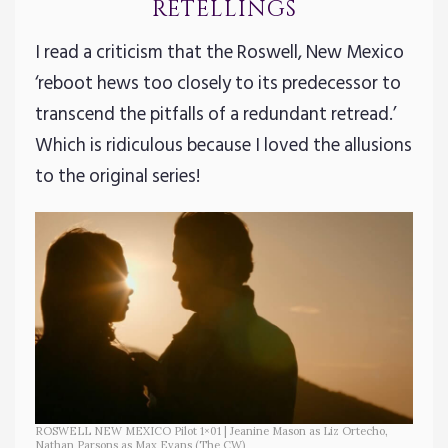
retellings
I read a criticism that the Roswell, New Mexico
‘reboot hews too closely to its predecessor to
transcend the pitfalls of a redundant retread.’
Which is ridiculous because I loved the allusions
to the original series!
ROSWELL NEW MEXICO Pilot 1×01 | Jeanine Mason as Liz Ortecho,
Nathan Parsons as Max Evans (The CW)