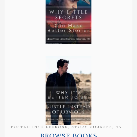
POSTED IN:
5 LESSONS
,
STORY COURSES
,
TV
BROWSE BOOKS