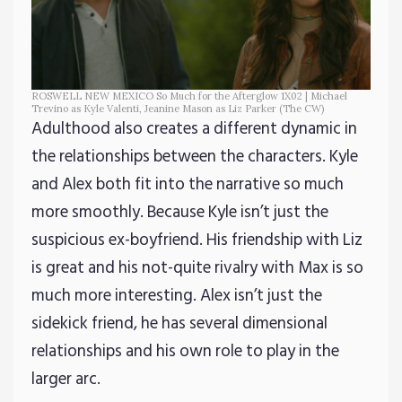
ROSWELL NEW MEXICO So Much for the Afterglow 1X02 | Michael
Trevino as Kyle Valenti, Jeanine Mason as Liz Parker (The CW)
Adulthood also creates a different dynamic in
the relationships between the characters. Kyle
and Alex both fit into the narrative so much
more smoothly. Because Kyle isn’t just the
suspicious ex-boyfriend. His friendship with Liz
is great and his not-quite rivalry with Max is so
much more interesting. Alex isn’t just the
sidekick friend, he has several dimensional
relationships and his own role to play in the
larger arc.