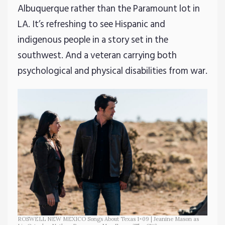
Albuquerque rather than the Paramount lot in
LA. It’s refreshing to see Hispanic and
indigenous people in a story set in the
southwest. And a veteran carrying both
psychological and physical disabilities from war.
ROSWELL NEW MEXICO Songs About Texas 1×09 | Jeanine Mason as