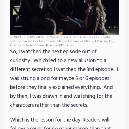
ROSWELL NEW MEXICO Where Have All the Cowboys Gone 1×04 |
Nathan Parsons as Max Evans, Michael Vlamis as Michael Guerin, Lily
Cowles as Isobel Evans-Bracken (The CW)
So, I watched the next episode out of
curiosity. Which led to a new allusion to a
different secret so I watched the 3rd episode. I
was strung along for maybe 5 or 6 episodes
before they finally explained everything. And
by then, I was drawn in and watching for the
characters rather than the secrets.
Which is the lesson for the day. Readers will
follow a series for no other reason than that