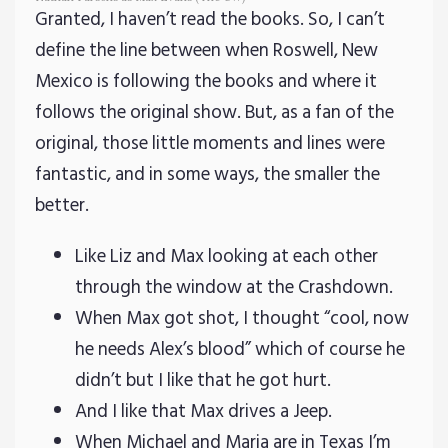
Granted, I haven’t read the books. So, I can’t
define the line between when Roswell, New
Mexico is following the books and where it
follows the original show. But, as a fan of the
original, those little moments and lines were
fantastic, and in some ways, the smaller the
better.
Like Liz and Max looking at each other
through the window at the Crashdown.
When Max got shot, I thought “cool, now
he needs Alex’s blood” which of course he
didn’t but I like that he got hurt.
And I like that Max drives a Jeep.
When Michael and Maria are in Texas I’m