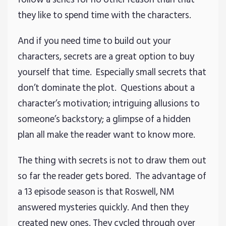
they like to spend time with the characters.
And if you need time to build out your
characters, secrets are a great option to buy
yourself that time. Especially small secrets that
don’t dominate the plot. Questions about a
character’s motivation; intriguing allusions to
someone’s backstory; a glimpse of a hidden
plan all make the reader want to know more.
The thing with secrets is not to draw them out
so far the reader gets bored. The advantage of
a 13 episode season is that Roswell, NM
answered mysteries quickly. And then they
created new ones. They cycled through over