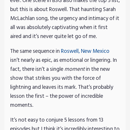
ever. One scene in BSG also makes the top 5 list,
but this is about Roswell. That haunting Sarah
McLachlan song, the urgency and intimacy of it
all was absolutely captivating when it first
aired and it’s never quite let go of me.
The same sequence in
Roswell, New Mexico
isn’t nearly as epic, as emotional or lingering. In
fact, there isn’t a single
moment
in the new
show that strikes you with the force of
lightning and leaves its mark. That’s probably
lesson the first – the power of incredible
moments.
It’s not easy to conjure 5 lessons from 13
episodes but I think it’s incredibly interesting to