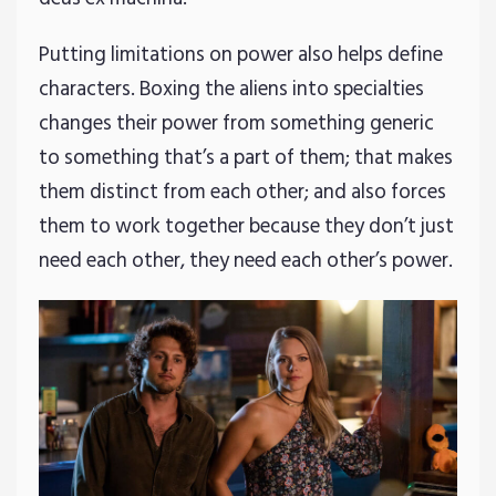
Putting limitations on power also helps define
characters. Boxing the aliens into specialties
changes their power from something generic
to something that’s a part of them; that makes
them distinct from each other; and also forces
them to work together because they don’t just
need each other, they need each other’s power.