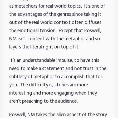
as metaphors for real world topics. It’s one of
the advantages of the genres since taking it
out of the real world context often diffuses
the emotional tension. Except that Roswell,
NM isn’t content with the metaphor and so
layers the literal right on top of it.
It’s an understandable impulse, to have this
need to make a statement and not trust in the
subtlety of metaphor to accomplish that for
you. The difficulty is, stories are more
interesting and more engaging when they
aren’t preaching to the audience.
Roswell, NM takes the alien aspect of the story