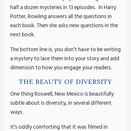
half a dozen mysteries in 13 episodes. In Harry
Potter, Rowling answers all the questions in
each book. Then she asks new questions in the
next book.
The bottom line is, you don’t have to be writing
a mystery to lace them into your story and add
dimension to how you engage your readers.
THE BEAUTY OF DIVERSITY
One thing Roswell, New Mexico is beautifully
subtle about is diversity, in several different
ways.
It’s oddly comforting that it was filmed in