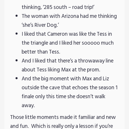
thinking, ‘285 south – road trip!’
The woman with Arizona had me thinking
‘she’s River Dog.’
I liked that Cameron was like the Tess in
the triangle and I liked her sooooo much
better than Tess.
And I liked that there’s a throwaway line
about Tess liking Max at the prom.
And the big moment with Max and Liz
outside the cave that echoes the season 1
finale only this time she doesn’t walk
away.
Those little moments made it familiar and new
and fun. Which is really only a lesson if you’re