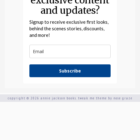
exclusive content
and updates?
Signup to receive exclusive first looks,
behind the scenes stories, discounts,
and more!
Subscribe
copyright © 2026 annie jackson books.
tweak me theme
by
nose graze